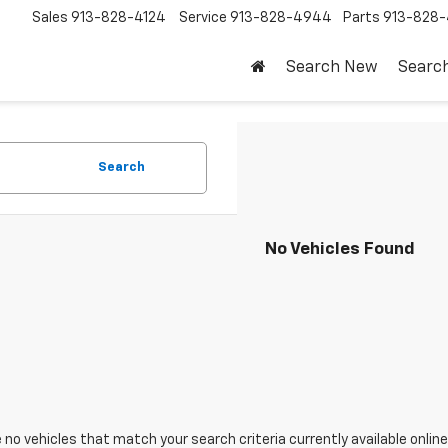
Sales
913-828-4124
Service
913-828-4944
Parts
913-828-
Search New
Searc
Search
No Vehicles Found
 no vehicles that match your search criteria currently available online