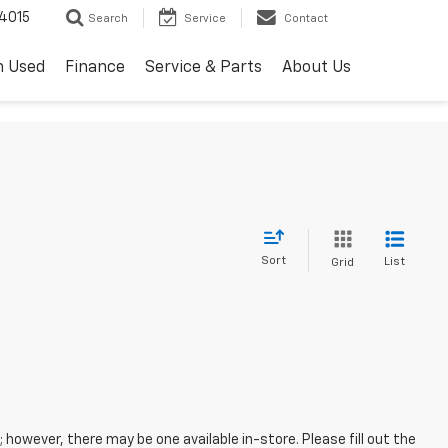
4015
Search
Service
Contact
h Used
Finance
Service & Parts
About Us
Sort
List
Grid
; however, there may be one available in-store. Please fill out the