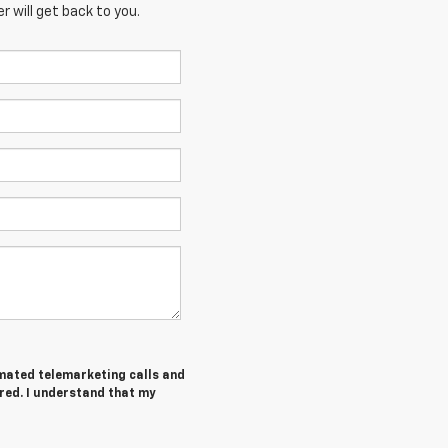
 will get back to you.
tomated telemarketing calls and
red. I understand that my