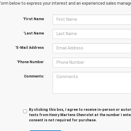
orm below to express your interest and an experienced sales manager
*First Name
*Last Name
*E-Mail Address
*Phone Number
Comments:
By clicking this box, I agree to receive in-person or au
texts from Henry Martens Chevrolet at the number I ente
consent is not required for purchase.