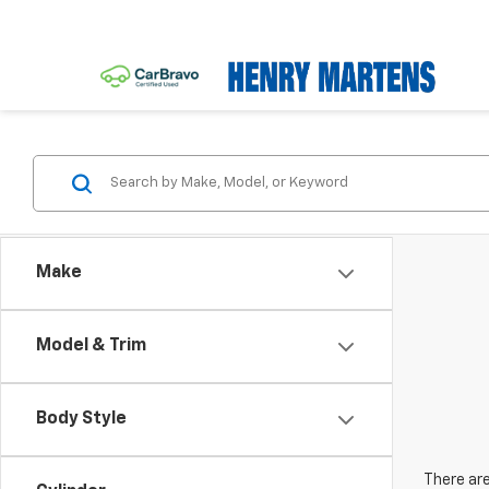
Make
Model & Trim
Body Style
There are