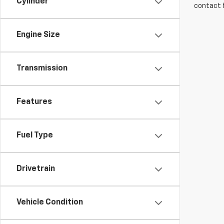
Cylinder
contact f
Engine Size
Transmission
Features
Fuel Type
Drivetrain
Vehicle Condition