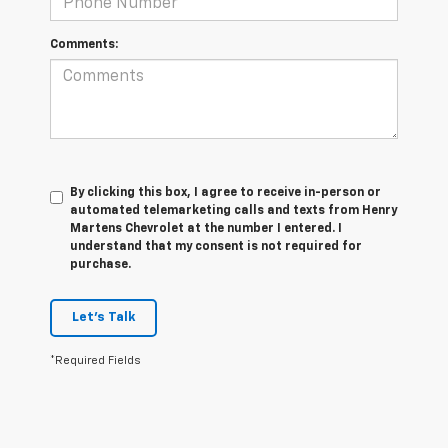
Comments:
By clicking this box, I agree to receive in-person or
automated telemarketing calls and texts from Henry
Martens Chevrolet at the number I entered. I
understand that my consent is not required for
purchase.
Let's Talk
*Required Fields