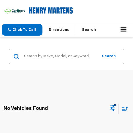
Click To Call
Directions
Search
Search
No Vehicles Found