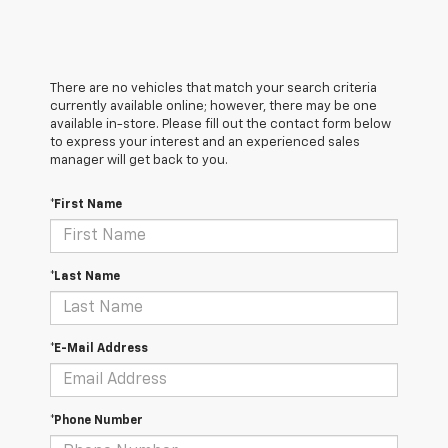
There are no vehicles that match your search criteria
currently available online; however, there may be one
available in-store. Please fill out the contact form below
to express your interest and an experienced sales
manager will get back to you.
*First Name
*Last Name
*E-Mail Address
*Phone Number