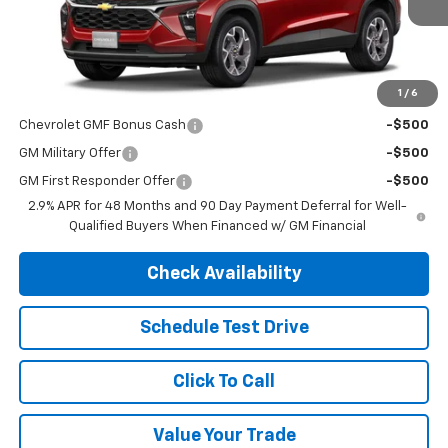
Less
MSRP:
$26,690
1
/
6
Add. Offers you may Qualify For:
Chevrolet GMF Bonus Cash
-$500
GM Military Offer
-$500
GM First Responder Offer
-$500
2.9% APR for 48 Months and 90 Day Payment Deferral for Well-
Qualified Buyers When Financed w/ GM Financial
Check Availability
Schedule Test Drive
Click To Call
Value Your Trade