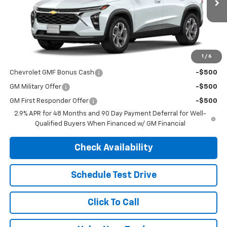
Less
MSRP:
$26,690
1
/
6
Add. Offers you may Qualify For:
Chevrolet GMF Bonus Cash
-$500
GM Military Offer
-$500
GM First Responder Offer
-$500
2.9% APR for 48 Months and 90 Day Payment Deferral for Well-
Qualified Buyers When Financed w/ GM Financial
Check Availability
Schedule Test Drive
Click To Call