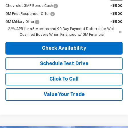
Chevrolet GMF Bonus Cash
-$500
GM First Responder Offer
-$500
GM Military Offer
-$500
2.9% APR for 48 Months and 90 Day Payment Deferral for Well-
Qualified Buyers When Financed w/ GM Financial
Check Availability
Schedule Test Drive
Click To Call
Value Your Trade