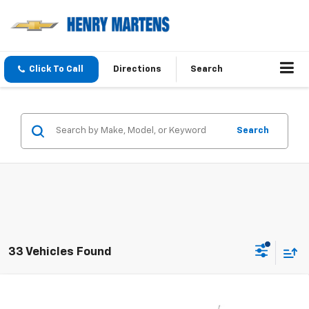
Click To Call
Directions
Search
Search
33 Vehicles Found
Compare Vehicle
$24,530
New
2026
Chevrolet Trax
LS
$24,530