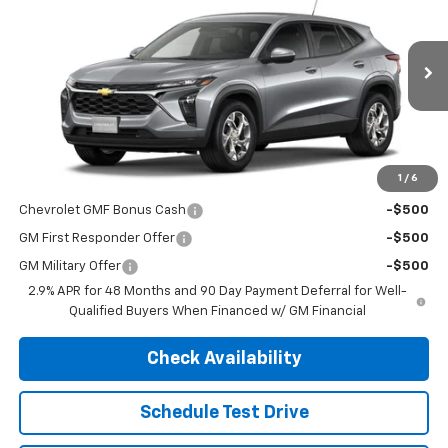
FINAL PRICE
MSRP
VIN:
KL77LFEP0TC230961
Stock:
4720
Model:
1TR58
Ext.
Int.
In Transit
Less
MSRP:
$24,530
1
/
6
Add. Offers you may Qualify For:
Chevrolet GMF Bonus Cash
-$500
GM First Responder Offer
-$500
GM Military Offer
-$500
2.9% APR for 48 Months and 90 Day Payment Deferral for Well-
Qualified Buyers When Financed w/ GM Financial
Check Availability
Schedule Test Drive