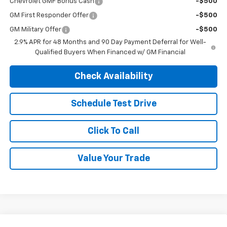
Chevrolet GMF Bonus Cash
-$500
GM First Responder Offer
-$500
GM Military Offer
-$500
2.9% APR for 48 Months and 90 Day Payment Deferral for Well-
Qualified Buyers When Financed w/ GM Financial
Check Availability
Schedule Test Drive
Click To Call
Value Your Trade