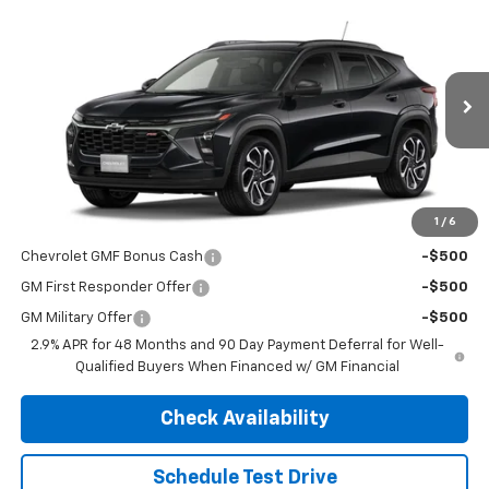
Compare Vehicle
$29,190
New
2026
Chevrolet Trax
2RS
$29,190
FINAL PRICE
MSRP
VIN:
KL77LJEP0TC218523
Stock:
4725
Model:
1TU58
Ext.
Int.
In Transit
Less
MSRP:
$29,190
1
/
6
Add. Offers you may Qualify For:
Chevrolet GMF Bonus Cash
-$500
GM First Responder Offer
-$500
GM Military Offer
-$500
2.9% APR for 48 Months and 90 Day Payment Deferral for Well-
Qualified Buyers When Financed w/ GM Financial
Check Availability
Schedule Test Drive