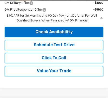
GM Military Offer
-$500
GM First Responder Offer
-$500
3.9% APR for 36 Months and 90 Day Payment Deferral For Well-
Qualified Buyers When Financed w/ GM Financial
Check Availability
Schedule Test Drive
Click To Call
Value Your Trade
Compare Vehicle
$28,295
New
2026
Chevrolet Trax
2RS
$28,295