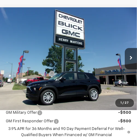
Compare Vehicle
$25,300
New
2026
Chevrolet Trailblazer
LS
$26,975
FINAL PRICE
MSRP
Price Drop
VIN:
KL79MMSL1TB232137
Stock:
4644
Model:
1TR56
Ext.
Int.
In Stock
Less
MSRP:
$26,975
Henry Martens Savings
-$1,675
Final Sale Price
$25,300
SAVINGS:
$1,675
1
/
27
Add. Offers you may Qualify For:
GM Military Offer
-$500
GM First Responder Offer
-$500
3.9% APR for 36 Months and 90 Day Payment Deferral For Well-
Qualified Buyers When Financed w/ GM Financial