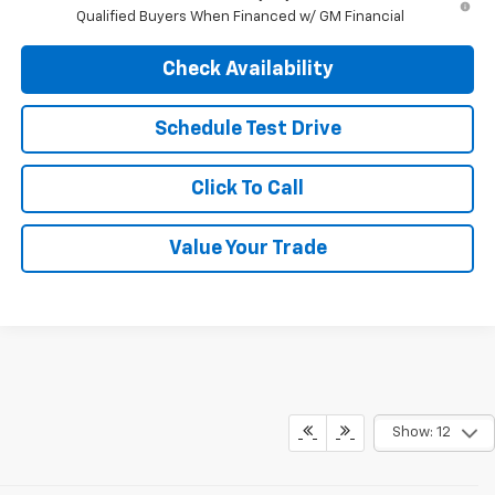
Qualified Buyers When Financed w/ GM Financial
Check Availability
Schedule Test Drive
Click To Call
Value Your Trade
Show: 12