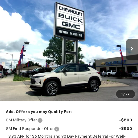
Compare Vehicle
$32,415
New
2026
Chevrolet Trailblazer
RS
$35,610
FINAL PRICE
MSRP
Special Offer
Price Drop
VIN:
KL79MUSL7TB210790
Stock:
4593
Model:
1TY56
Ext.
Int.
In Stock
Less
MSRP:
$35,610
Henry Martens Savings
-$2,445
Henry Martens Price
$33,165
Customer Cash
-$750
Final Sale Price
$32,415
1
/
27
SAVINGS:
$3,195
Add. Offers you may Qualify For:
GM Military Offer
-$500
GM First Responder Offer
-$500
3.9% APR for 36 Months and 90 Day Payment Deferral For Well-