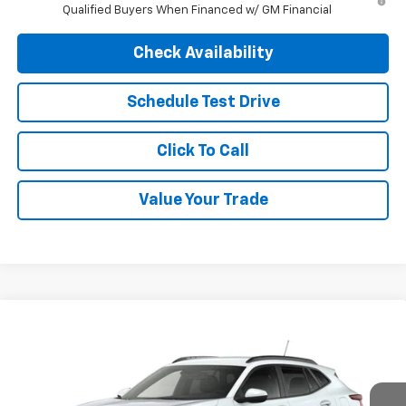
Qualified Buyers When Financed w/ GM Financial
Check Availability
Schedule Test Drive
Click To Call
Value Your Trade
Compare Vehicle
$26,690
New
2026
Chevrolet Trax
LT
$26,690
FINAL PRICE
MSRP
VIN:
KL77LHEP8TC230959
Stock:
4723
Model:
1TU58
Ext.
Int.
In Transit