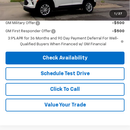
SAVINGS:
$1,625
1
/
27
Add. Offers you may Qualify For:
GM Military Offer
-$500
GM First Responder Offer
-$500
3.9% APR for 36 Months and 90 Day Payment Deferral For Well-
Qualified Buyers When Financed w/ GM Financial
Check Availability
Schedule Test Drive
Click To Call
Value Your Trade