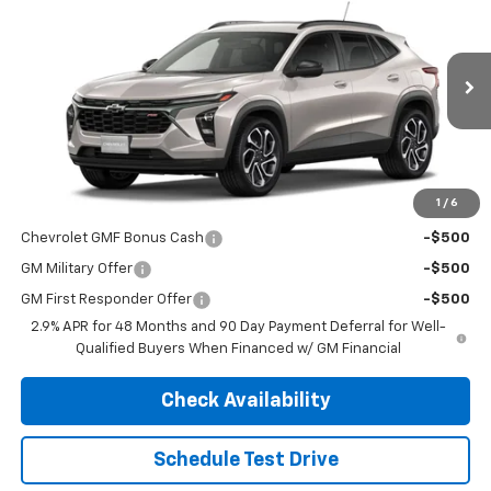
FINAL PRICE
MSRP
VIN:
KL77LJEP5TC219067
Stock:
4711
Model:
1TU58
Ext.
Int.
In Transit
Less
MSRP:
$28,295
1
/
6
Add. Offers you may Qualify For:
Chevrolet GMF Bonus Cash
-$500
GM Military Offer
-$500
GM First Responder Offer
-$500
2.9% APR for 48 Months and 90 Day Payment Deferral for Well-
Qualified Buyers When Financed w/ GM Financial
Check Availability
Schedule Test Drive