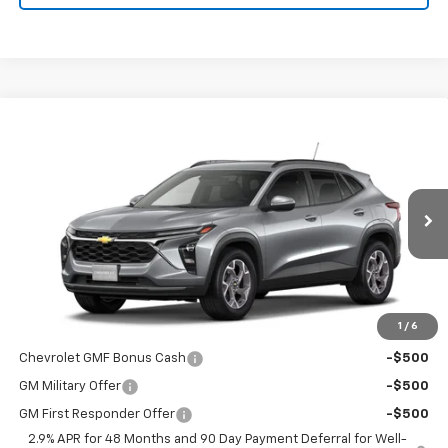
Compare Vehicle
$26,690
New
2026
Chevrolet Trax
LT
$26,690
FINAL PRICE
MSRP
VIN:
KL77LHEP6TC230720
Stock:
4722
Model:
1TU58
Ext.
Int.
In Transit
Less
MSRP:
$26,690
1
/
6
Add. Offers you may Qualify For:
Chevrolet GMF Bonus Cash
-$500
GM Military Offer
-$500
GM First Responder Offer
-$500
2.9% APR for 48 Months and 90 Day Payment Deferral for Well-