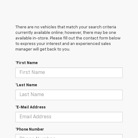
There are no vehicles that match your search criteria
currently available online; however, there may be one
available in-store. Please fill out the contact form below
to express your interest and an experienced sales
manager will get back to you.
*First Name
*Last Name
*E-Mail Address
*Phone Number