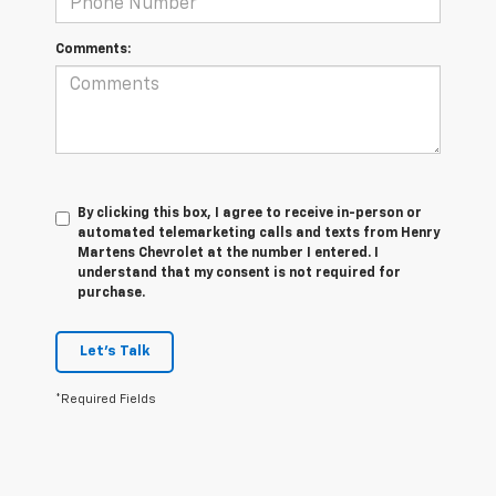
Comments:
By clicking this box, I agree to receive in-person or
automated telemarketing calls and texts from Henry
Martens Chevrolet at the number I entered. I
understand that my consent is not required for
purchase.
Let's Talk
*Required Fields