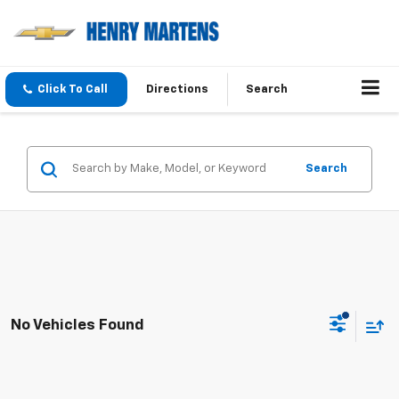
Click To Call
Directions
Search
Search
No Vehicles Found