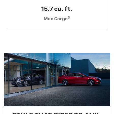
15.7 cu. ft.
3
Max Cargo