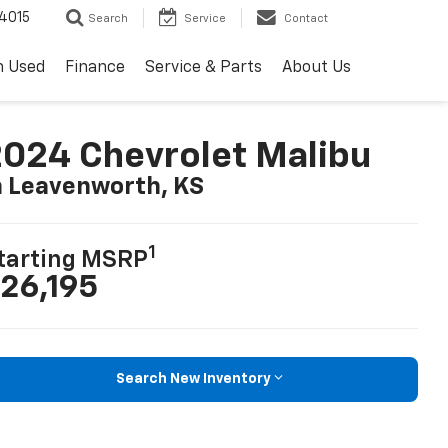
4015
Search
Service
Contact
h Used
Finance
Service & Parts
About Us
024 Chevrolet Malibu
n Leavenworth, KS
1
tarting MSRP
26,195
Search New Inventory