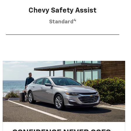
Chevy Safety Assist
4
Standard