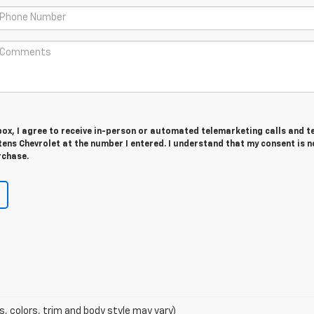
 box, I agree to receive in-person or automated telemarketing calls and t
ens Chevrolet at the number I entered. I understand that my consent is n
rchase.
s, colors, trim and body style may vary)