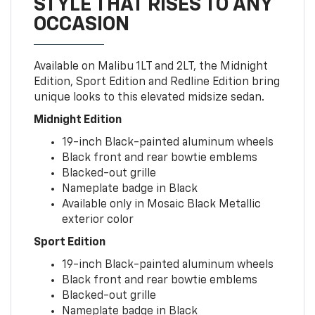
STYLE THAT RISES TO ANY
OCCASION
Available on Malibu 1LT and 2LT, the Midnight
Edition, Sport Edition and Redline Edition bring
unique looks to this elevated midsize sedan.
Midnight Edition
19-inch Black-painted aluminum wheels
Black front and rear bowtie emblems
Blacked-out grille
Nameplate badge in Black
Available only in Mosaic Black Metallic
exterior color
Sport Edition
19-inch Black-painted aluminum wheels
Black front and rear bowtie emblems
Blacked-out grille
Nameplate badge in Black