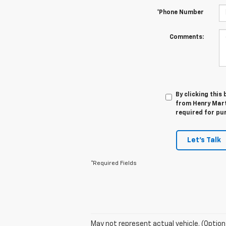
*Phone Number
Comments:
By clicking this
from Henry Mart
required for pu
Let's Talk
*Required Fields
May not represent actual vehicle. (Option