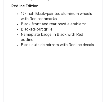
Redline Edition
19-inch Black-painted aluminum wheels
with Red hashmarks
Black front and rear bowtie emblems
Blacked-out grille
Nameplate badge in Black with Red
outline
Black outside mirrors with Redline decals