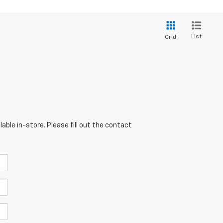
List
Grid
able in-store. Please fill out the contact