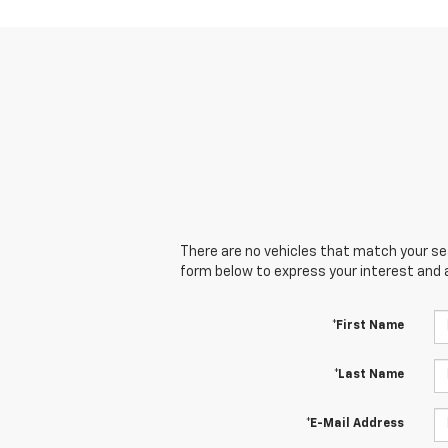
There are no vehicles that match your sear
form below to express your interest and 
*First Name
*Last Name
*E-Mail Address