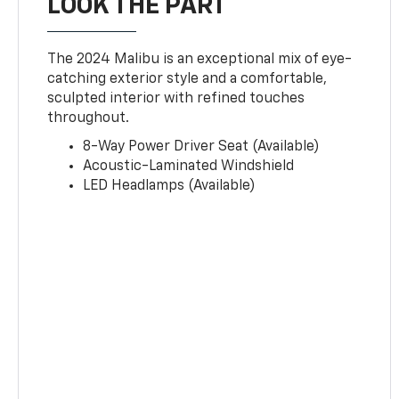
LOOK THE PART
The 2024 Malibu is an exceptional mix of eye-
catching exterior style and a comfortable,
sculpted interior with refined touches
throughout.
8-Way Power Driver Seat (Available)
Acoustic-Laminated Windshield
LED Headlamps (Available)