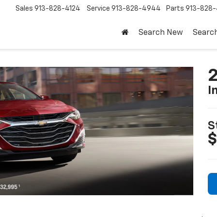
Sales
913-828-4124
Service
913-828-4944
Parts
913-828-
Search New
Searc
2
I
S
$