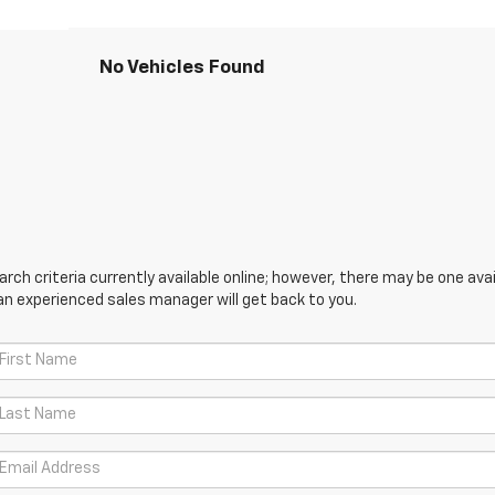
No Vehicles Found
ch criteria currently available online; however, there may be one avail
an experienced sales manager will get back to you.