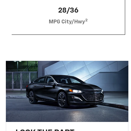
28/36
2
MPG City/Hwy