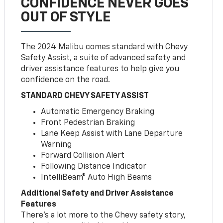
CONFIDENCE NEVER GOES
OUT OF STYLE
The 2024 Malibu comes standard with Chevy
Safety Assist, a suite of advanced safety and
driver assistance features to help give you
confidence on the road.
STANDARD CHEVY SAFETY ASSIST
Automatic Emergency Braking
Front Pedestrian Braking
Lane Keep Assist with Lane Departure
Warning
Forward Collision Alert
Following Distance Indicator
IntelliBeam® Auto High Beams
Additional Safety and Driver Assistance
Features
There’s a lot more to the Chevy safety story,