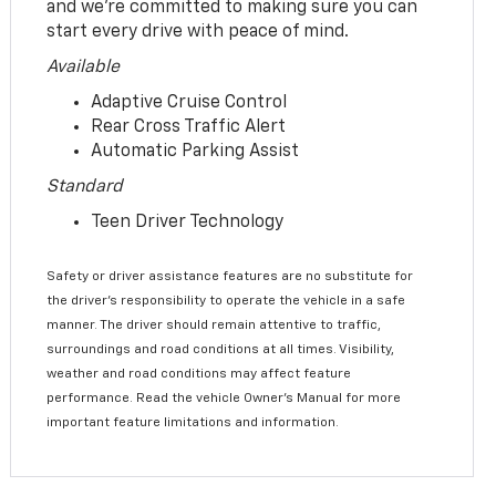
and we’re committed to making sure you can
start every drive with peace of mind.
Available
Adaptive Cruise Control
Rear Cross Traffic Alert
Automatic Parking Assist
Standard
Teen Driver Technology
Safety or driver assistance features are no substitute for
the driver’s responsibility to operate the vehicle in a safe
manner. The driver should remain attentive to traffic,
surroundings and road conditions at all times. Visibility,
weather and road conditions may affect feature
performance. Read the vehicle Owner’s Manual for more
important feature limitations and information.