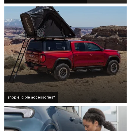
4
shop eligible accessories