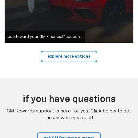
6
use toward your GM Financial
account
explore more options
if you have questions
GM Rewards support is here for you. Click below to get
the answers you need.