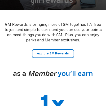
GM Rewards is bringing more of GM together. It’s free
to join and simple to earn, and you can use your points
1
on most things you do with GM.
Plus, you can enjoy
perks and Member exclusives.
explore GM Rewards
as a
Member
you’ll earn