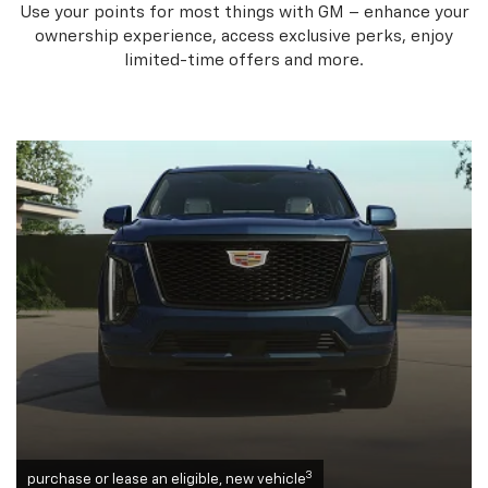
Use your points for most things with GM – enhance your
ownership experience, access exclusive perks, enjoy
limited-time offers and more.
3
purchase or lease an eligible, new vehicle