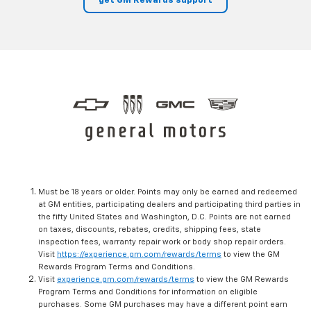
get GM Rewards support
Must be 18 years or older. Points may only be earned and redeemed
at GM entities, participating dealers and participating third parties in
the fifty United States and Washington, D.C. Points are not earned
on taxes, discounts, rebates, credits, shipping fees, state
inspection fees, warranty repair work or body shop repair orders.
Visit
https://experience.gm.com/rewards/terms
to view the GM
Rewards Program Terms and Conditions.
Visit
experience.gm.com/rewards/terms
to view the GM Rewards
Program Terms and Conditions for information on eligible
purchases. Some GM purchases may have a different point earn