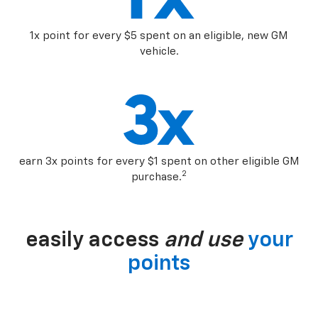
1x point for every $5 spent on an eligible, new GM
vehicle.
earn 3x points for every $1 spent on other eligible GM
2
purchase.
easily access
and use
your
points