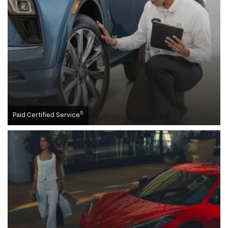
5
Paid Certified Service