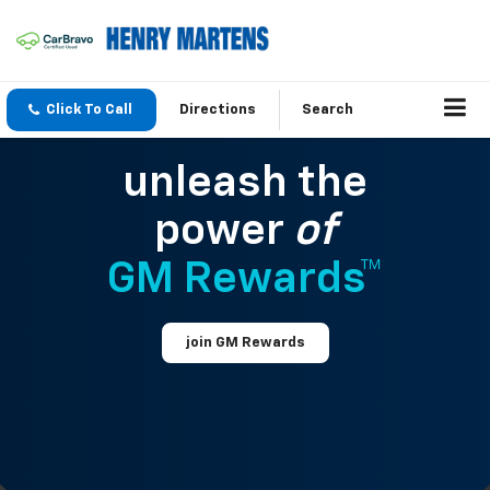
Click To Call
Directions
Search
unleash the
power
of
GM Rewards™
join GM Rewards