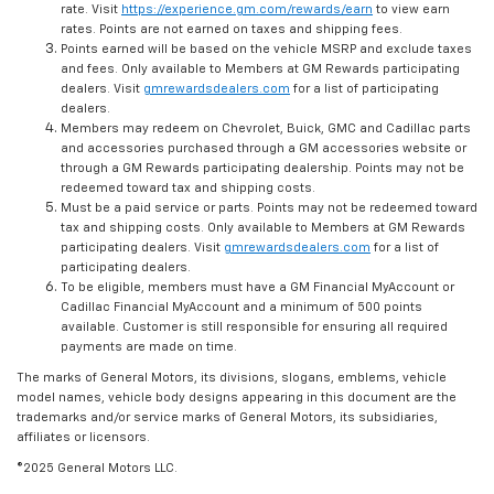
rate. Visit
https://experience.gm.com/rewards/earn
to view earn
rates. Points are not earned on taxes and shipping fees.
Points earned will be based on the vehicle MSRP and exclude taxes
and fees. Only available to Members at GM Rewards participating
dealers. Visit
gmrewardsdealers.com
for a list of participating
dealers.
Members may redeem on Chevrolet, Buick, GMC and Cadillac parts
and accessories purchased through a GM accessories website or
through a GM Rewards participating dealership. Points may not be
redeemed toward tax and shipping costs.
Must be a paid service or parts. Points may not be redeemed toward
tax and shipping costs. Only available to Members at GM Rewards
participating dealers. Visit
gmrewardsdealers.com
for a list of
participating dealers.
To be eligible, members must have a GM Financial MyAccount or
Cadillac Financial MyAccount and a minimum of 500 points
available. Customer is still responsible for ensuring all required
payments are made on time.
The marks of General Motors, its divisions, slogans, emblems, vehicle
model names, vehicle body designs appearing in this document are the
trademarks and/or service marks of General Motors, its subsidiaries,
affiliates or licensors.
©2025 General Motors LLC.