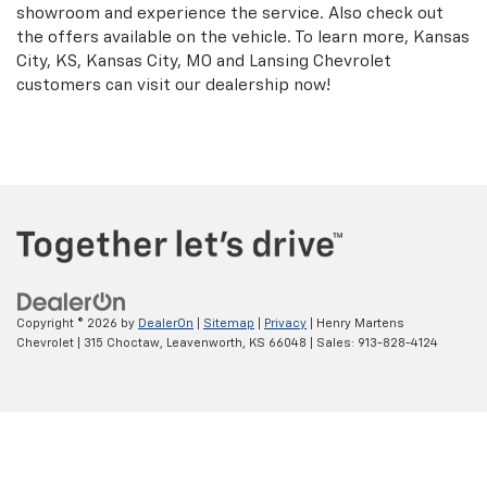
showroom and experience the service. Also check out
the offers available on the vehicle. To learn more, Kansas
City, KS, Kansas City, MO and Lansing Chevrolet
customers can visit our dealership now!
Copyright © 2026
by
DealerOn
|
Sitemap
|
Privacy
| Henry Martens
Chevrolet
|
315 Choctaw,
Leavenworth,
KS
66048
| Sales:
913-828-4124