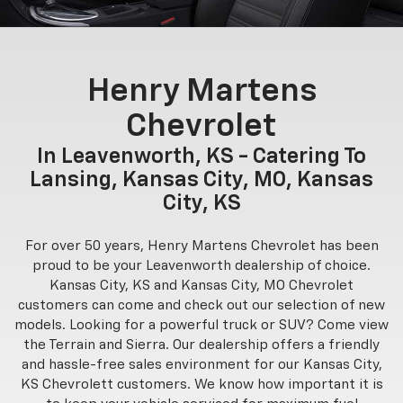
Henry Martens
Chevrolet
In Leavenworth, KS - Catering To
Lansing, Kansas City, MO, Kansas
City, KS
For over 50 years, Henry Martens Chevrolet has been
proud to be your Leavenworth dealership of choice.
Kansas City, KS and Kansas City, MO Chevrolet
customers can come and check out our selection of new
models. Looking for a powerful truck or SUV? Come view
the Terrain and Sierra. Our dealership offers a friendly
and hassle-free sales environment for our Kansas City,
KS Chevrolett customers. We know how important it is