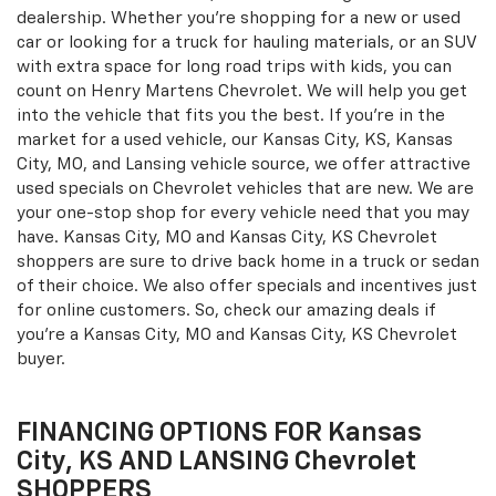
dealership. Whether you're shopping for a new or used
car or looking for a truck for hauling materials, or an SUV
with extra space for long road trips with kids, you can
count on Henry Martens Chevrolet. We will help you get
into the vehicle that fits you the best. If you're in the
market for a used vehicle, our Kansas City, KS, Kansas
City, MO, and Lansing vehicle source, we offer attractive
used specials on Chevrolet vehicles that are new. We are
your one-stop shop for every vehicle need that you may
have. Kansas City, MO and Kansas City, KS Chevrolet
shoppers are sure to drive back home in a truck or sedan
of their choice. We also offer specials and incentives just
for online customers. So, check our amazing deals if
you're a Kansas City, MO and Kansas City, KS Chevrolet
buyer.
FINANCING OPTIONS FOR Kansas
City, KS AND LANSING Chevrolet
SHOPPERS