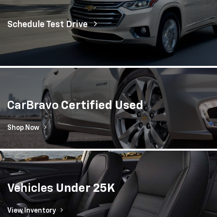
Schedule Test Drive
CarBravo
Certified Used
Shop Now
Vehicles
Under 25K
View Inventory