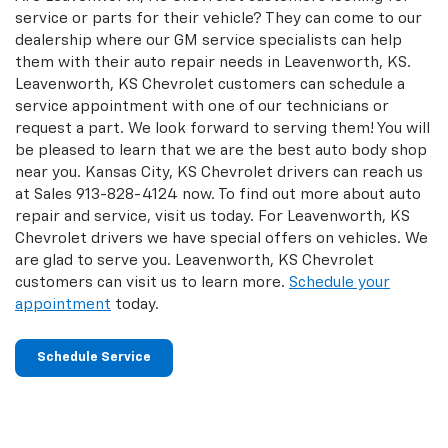
service or parts for their vehicle? They can come to our
dealership where our GM service specialists can help
them with their auto repair needs in Leavenworth, KS.
Leavenworth, KS Chevrolet customers can schedule a
service appointment with one of our technicians or
request a part. We look forward to serving them! You will
be pleased to learn that we are the best auto body shop
near you. Kansas City, KS Chevrolet drivers can reach us
at Sales
913-828-4124
now. To find out more about auto
repair and service, visit us today. For Leavenworth, KS
Chevrolet drivers we have special offers on vehicles. We
are glad to serve you. Leavenworth, KS Chevrolet
customers can visit us to learn more.
Schedule your
appointment
today.
Schedule Service