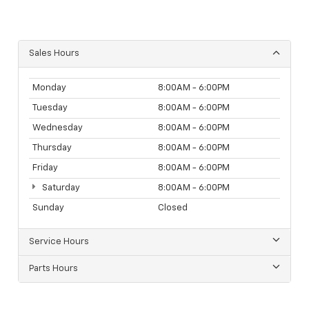
Sales Hours
Monday
8:00AM - 6:00PM
Tuesday
8:00AM - 6:00PM
Wednesday
8:00AM - 6:00PM
Thursday
8:00AM - 6:00PM
Friday
8:00AM - 6:00PM
Saturday
8:00AM - 6:00PM
Sunday
Closed
Service Hours
Parts Hours