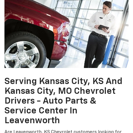
Serving Kansas City, KS And
Kansas City, MO Chevrolet
Drivers - Auto Parts &
Service Center In
Leavenworth
Are Leavenworth, KS Chevrolet customers looking for