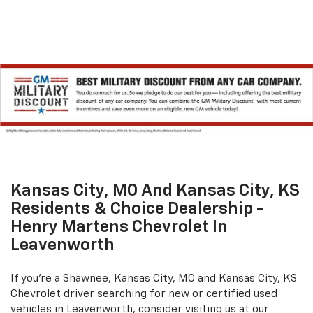
Kansas City, MO And Kansas City, KS
Residents & Choice Dealership -
Henry Martens Chevrolet In
Leavenworth
If you're a Shawnee, Kansas City, MO and Kansas City, KS
Chevrolet driver searching for new or certified used
vehicles in Leavenworth, consider visiting us at our