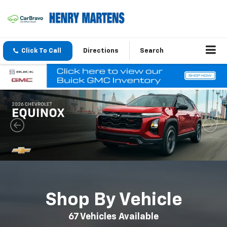
Click To Call
Directions
Search
Shop By Vehicle
67
Vehicles Available