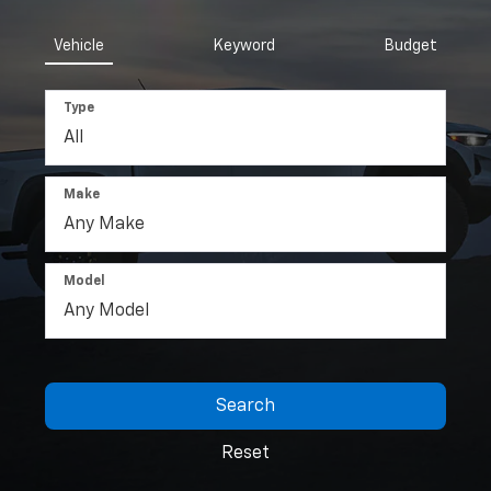
Vehicle
Keyword
Budget
Type
Make
Model
Search
Reset