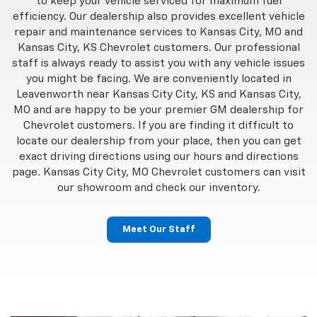
to keep your vehicle serviced for maximum fuel
efficiency. Our dealership also provides excellent vehicle
repair and maintenance services to Kansas City, MO and
Kansas City, KS Chevrolet customers. Our professional
staff is always ready to assist you with any vehicle issues
you might be facing. We are conveniently located in
Leavenworth near Kansas City City, KS and Kansas City,
MO and are happy to be your premier GM dealership for
Chevrolet customers. If you are finding it difficult to
locate our dealership from your place, then you can get
exact driving directions using our hours and directions
page. Kansas City City, MO Chevrolet customers can visit
our showroom and check our inventory.
Meet Our Staff