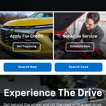
Apply For Credit
Schedule Service
Get Financing
Schedule Now
Search New
Search Used
Experience
The Drive
Get behind the wheel and hit the road with a test drive.