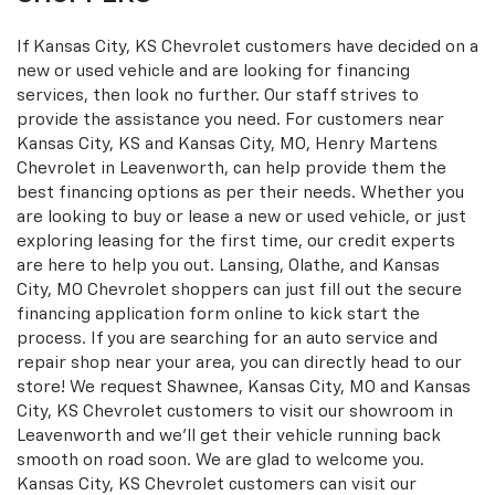
If Kansas City, KS Chevrolet customers have decided on a
new or used vehicle and are looking for financing
services, then look no further. Our staff strives to
provide the assistance you need. For customers near
Kansas City, KS and Kansas City, MO, Henry Martens
Chevrolet in Leavenworth, can help provide them the
best financing options as per their needs. Whether you
are looking to buy or lease a new or used vehicle, or just
exploring leasing for the first time, our credit experts
are here to help you out. Lansing, Olathe, and Kansas
City, MO Chevrolet shoppers can just fill out the secure
financing application form online to kick start the
process. If you are searching for an auto service and
repair shop near your area, you can directly head to our
store! We request Shawnee, Kansas City, MO and Kansas
City, KS Chevrolet customers to visit our showroom in
Leavenworth and we'll get their vehicle running back
smooth on road soon. We are glad to welcome you.
Kansas City, KS Chevrolet customers can visit our