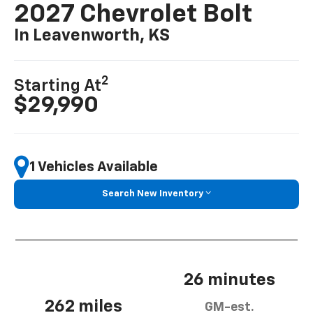
2027 Chevrolet Bolt
In Leavenworth, KS
2
Starting At
$29,990
1 Vehicles Available
Search New Inventory
26 minutes
262 miles
GM-est.