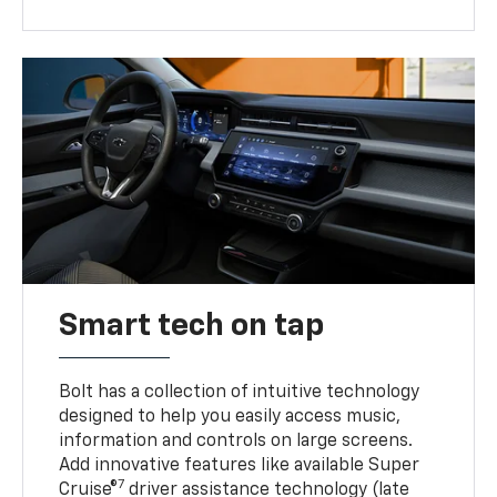
Smart tech on tap
Bolt has a collection of intuitive technology
designed to help you easily access music,
information and controls on large screens.
Add innovative features like available Super
7
Cruise®
driver assistance technology (late