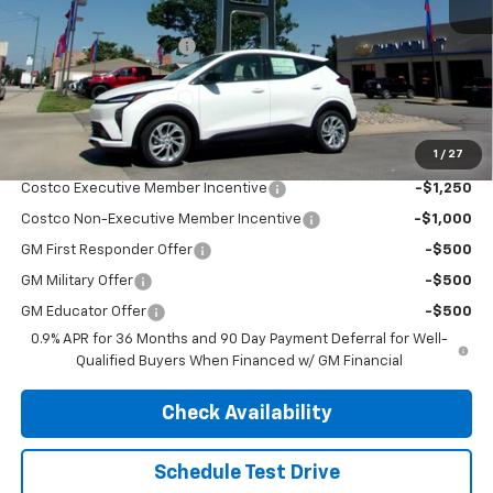
MSRP:
$29,990
Henry Martens Savings
-$658
Final Sale Price
$29,332
SAVINGS:
$658
1
/
27
Add. Offers you may Qualify For:
Costco Executive Member Incentive
-$1,250
Costco Non-Executive Member Incentive
-$1,000
GM First Responder Offer
-$500
GM Military Offer
-$500
GM Educator Offer
-$500
0.9% APR for 36 Months and 90 Day Payment Deferral for Well-
Qualified Buyers When Financed w/ GM Financial
Check Availability
Schedule Test Drive