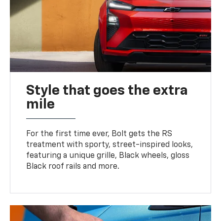
Style that goes the extra
mile
For the first time ever, Bolt gets the RS
treatment with sporty, street-inspired looks,
featuring a unique grille, Black wheels, gloss
Black roof rails and more.