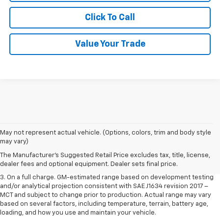
Click To Call
Value Your Trade
1. The Manufacturer’s Suggested Retail Price excludes tax, title, license,
May not represent actual vehicle. (Options, colors, trim and body style
dealer fees and optional equipment. Dealer sets the final price.
may vary)
2. The Manufacturer’s Suggested Retail Price excludes tax, title, license,
The Manufacturer's Suggested Retail Price excludes tax, title, license,
dealer fees and optional equipment. Dealer sets the final price.
dealer fees and optional equipment. Dealer sets final price.
3. On a full charge. GM-estimated range based on development testing
and/or analytical projection consistent with SAE J1634 revision 2017 –
MCT and subject to change prior to production. Actual range may vary
based on several factors, including temperature, terrain, battery age,
loading, and how you use and maintain your vehicle.