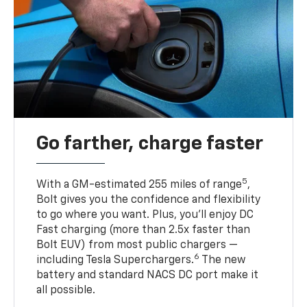
Go farther, charge faster
5
With a GM-estimated 255 miles of range
,
Bolt gives you the confidence and flexibility
to go where you want. Plus, you’ll enjoy DC
Fast charging (more than 2.5x faster than
Bolt EUV) from most public chargers —
6
including Tesla Superchargers.
The new
battery and standard NACS DC port make it
all possible.