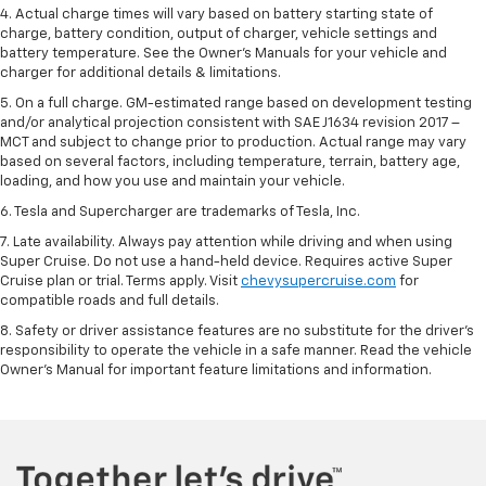
4. Actual charge times will vary based on battery starting state of
charge, battery condition, output of charger, vehicle settings and
battery temperature. See the Owner’s Manuals for your vehicle and
charger for additional details & limitations.
5. On a full charge. GM-estimated range based on development testing
and/or analytical projection consistent with SAE J1634 revision 2017 –
MCT and subject to change prior to production. Actual range may vary
based on several factors, including temperature, terrain, battery age,
loading, and how you use and maintain your vehicle.
6. Tesla and Supercharger are trademarks of Tesla, Inc.
7. Late availability. Always pay attention while driving and when using
Super Cruise. Do not use a hand-held device. Requires active Super
Cruise plan or trial. Terms apply. Visit
chevysupercruise.com
for
compatible roads and full details.
8. Safety or driver assistance features are no substitute for the driver's
responsibility to operate the vehicle in a safe manner. Read the vehicle
Owner's Manual for important feature limitations and information.