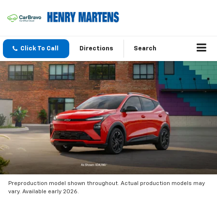
Click To Call
Directions
Search
Preproduction model shown throughout. Actual production models may
vary. Available early 2026.