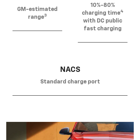
10%-80%
GM-estimated
4
charging time
3
range
with DC public
fast charging
NACS
Standard charge port