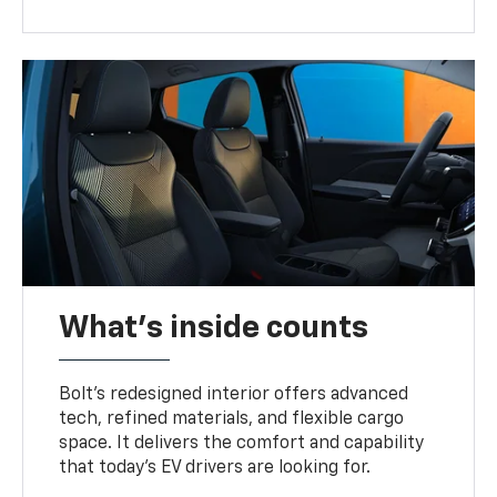
What's inside counts
Bolt’s redesigned interior offers advanced
tech, refined materials, and flexible cargo
space. It delivers the comfort and capability
that today’s EV drivers are looking for.