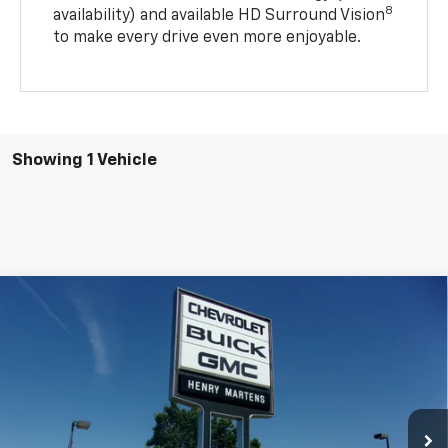
8
availability) and available HD Surround Vision
to make every drive even more enjoyable.
Showing 1 Vehicle
Compare Vehicle
$29,332
New
2027
Chevrolet Bolt
LT
$29,990
FINAL PRICE
MSRP
Price Drop
VIN:
1G1FY6EV7VF107439
Stock:
4510
Model:
1FF48
Ext.
Int.
In Stock
Less