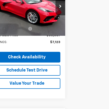
pecial Offer
Price Drop
1G1YB2D49T5101138
Stock:
4226
l:
1YC07
Less
P:
$92,660
Ext.
Int.
Stock
ry Martens Savings
-$7,123
l Sale Price
$85,537
INGS:
$7,123
Check Availability
Schedule Test Drive
Value Your Trade