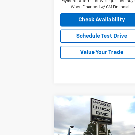
Payment Deferral for Well-Qualified Buy
When Financed w/ GM Financial
Check Availability
Schedule Test Drive
Value Your Trade
Compare Vehicle
$52,
$56,330
New
2026
Chevrolet Blazer
EV
RS
FINAL P
MSRP
Special Offer
VIN:
3GNKDJRJ5TS120928
Stock:
4314