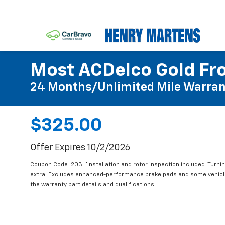
Most ACDelco Gold Fro
24 Months/Unlimited Mile Warran
$325.00
Offer Expires 10/2/2026
Coupon Code: 203. *Installation and rotor inspection included. Turning
extra. Excludes enhanced-performance brake pads and some vehicles
the warranty part details and qualifications.