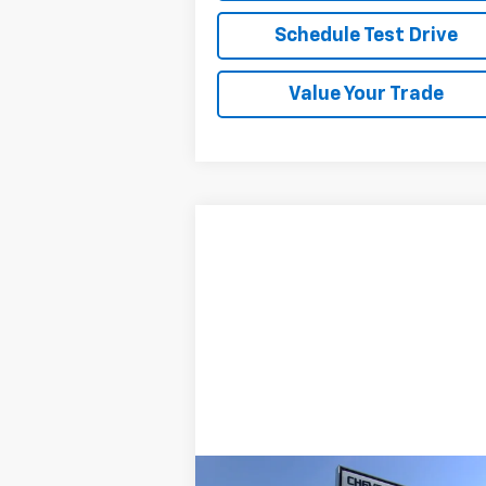
Schedule Test Drive
Value Your Trade
Compare Vehicle