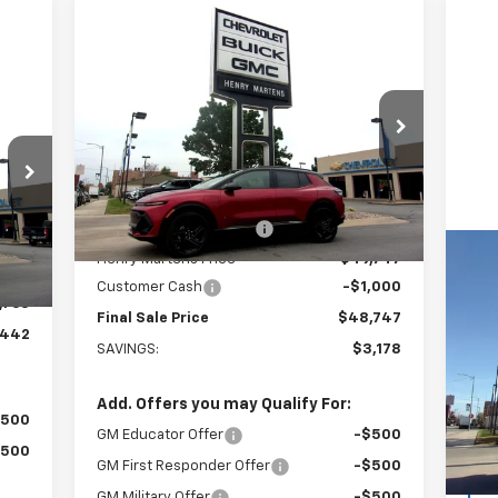
Compare Vehicle
$48,747
$51,925
New
2026
Chevrolet
Equinox EV
RS
FINAL PRICE
MSRP
63
RICE
Special Offer
Price Drop
VIN:
3GN7DSRR4TS110747
Stock:
4277
Model:
1MM48
Less
MSRP:
$51,925
Ext.
Int.
In Stock
Henry Martens Savings
-$2,178
,205
Int.
Henry Martens Price
$49,747
,442
Us
Customer Cash
-$1,000
Den
,763
Final Sale Price
$48,747
,442
SAVINGS:
$3,178
VIN:
Mode
Add. Offers you may Qualify For:
51,
$500
GM Educator Offer
-$500
$500
GM First Responder Offer
-$500
GM Military Offer
-$500