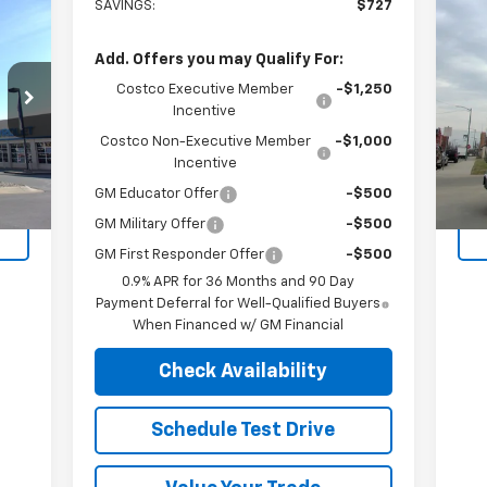
SAVINGS:
$727
Us
Add. Offers you may Qualify For:
VIN:
Costco Executive Member
-$1,250
Mode
Incentive
Costco Non-Executive Member
-$1,000
12,
Int.
Incentive
GM Educator Offer
-$500
GM Military Offer
-$500
GM First Responder Offer
-$500
0.9% APR for 36 Months and 90 Day
Payment Deferral for Well-Qualified Buyers
When Financed w/ GM Financial
Check Availability
Schedule Test Drive