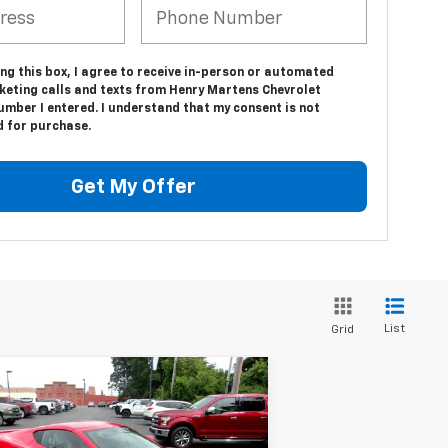
ing this box, I agree to receive in-person or automated
keting calls and texts from Henry Martens Chevrolet
umber I entered. I understand that my consent is not
d for purchase.
Get My Offer
List
Grid
Compare Vehicle
$85,537
2,660
w
2026
Chevrolet
vette Stingray
2LT
FINAL PRICE
RP