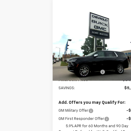
Compare Vehicle
$84,7
$90,205
New
2026
Chevrolet Tahoe
Premier
FINAL P
MSRP
Special Offer
VIN:
1GNS6SKD3TR103455
Stock:
4248
Model:
CK10706
Less
MSRP:
$90
Courtesy Transportation
Ext.
Unit
Henry Martens Savings
-$5
Final Sale Price
$84
SAVINGS:
$5
Add. Offers you may Qualify For:
GM Military Offer
-
GM First Responder Offer
-
5.9% APR for 60 Months and 90 Day