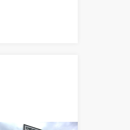
Compare Vehicle