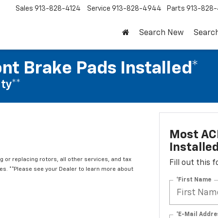
Sales
913-828-4124
Service
913-828-4944
Parts
913-828-
Search New
Searc
nt Brake Pads Installed*
ty**
Most ACD
Installe
 or replacing rotors, all other services, and tax
Fill out this
. **Please see your Dealer to learn more about
*First Name
*E-Mail Addre