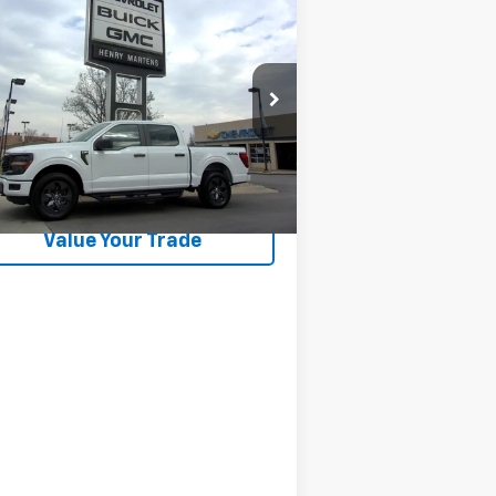
$41,983
ed
2025
Ford F-150
STX
FINAL SALE PRICE
1FTEW2LP2SFC34620
Stock:
4498NB
l:
W2L
714 mi
Ext.
Int.
Request Information
Value Your Trade