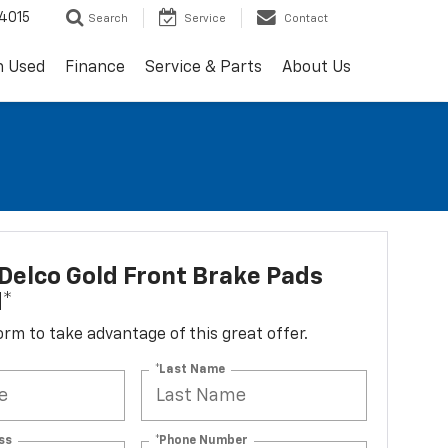
4015
Search
Service
Contact
h Used
Finance
Service & Parts
About Us
elco Gold Front Brake Pads
d*
 form to take advantage of this great offer.
*Last Name
ss
*Phone Number