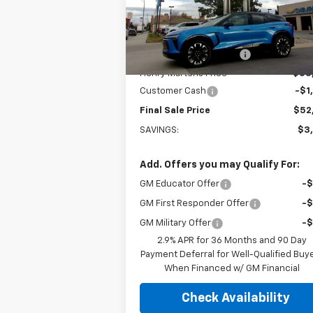
Model:
1MD26
Less
MSRP:
$56
Ext.
In Stock
Henry Martens Savings
-$2
Henry Martens Price
$53
Customer Cash
-$1
Final Sale Price
$52
SAVINGS:
$3
Add. Offers you may Qualify For:
GM Educator Offer
-
GM First Responder Offer
-
GM Military Offer
-
2.9% APR for 36 Months and 90 Day
Payment Deferral for Well-Qualified Buy
When Financed w/ GM Financial
Check Availability