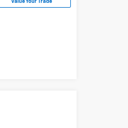
Value Your Trade