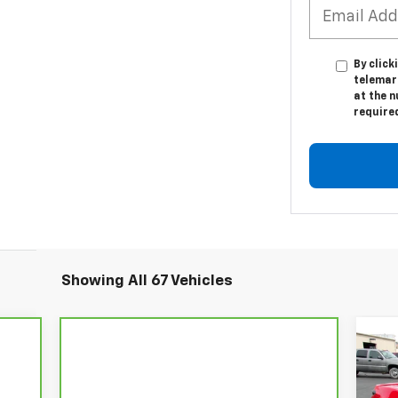
By click
telemar
at the n
require
Showing All 67 Vehicles
$9
Ne
Cor
MS