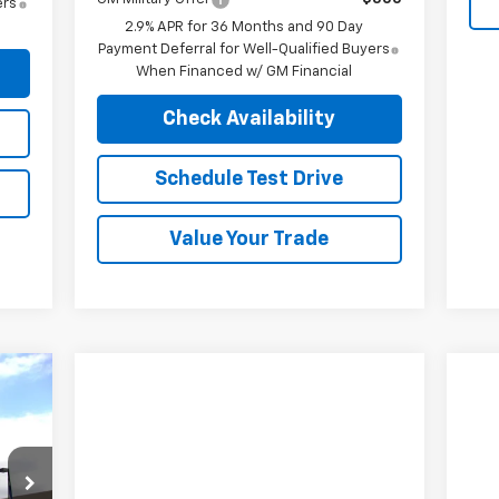
ers
2.9% APR for 36 Months and 90 Day
Payment Deferral for Well-Qualified Buyers
When Financed w/ GM Financial
Check Availability
Schedule Test Drive
Value Your Trade
924
RICE