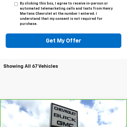
automated telemarketing calls and texts from Henry
Martens Chevrolet at the number I entered. I
understand that my consent is not required for
purchase.
Get My Offer
Showing All 67 Vehicles
Compare Vehicle
CarBravo
2023
Cadillac Escalade
Premium
$66,983
Luxury
FINAL SALE PRICE
Price Drop
VIN:
1GYS4BKL6PR315188
Stock:
3481P
Model:
6K10706