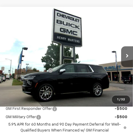
Compare Vehicle
$84,763
New
2026
Chevrolet Tahoe
Premier
$90,205
FINAL PRICE
MSRP
Special Offer
VIN:
1GNS6SKD3TR103455
Stock:
4248
Model:
CK10706
Ext.
Int.
Courtesy Transportation Unit
Less
MSRP:
$90,205
Henry Martens Savings
-$5,442
Final Sale Price
$84,763
SAVINGS:
$5,442
1
/
32
Add. Offers you may Qualify For:
GM First Responder Offer
-$500
GM Military Offer
-$500
5.9% APR for 60 Months and 90 Day Payment Deferral for Well-
Qualified Buyers When Financed w/ GM Financial