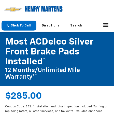
Click To Call
Directions
Search
Most ACDelco Silver
Front Brake Pads
Installed*
12 Months/Unlimited Mile
Warranty**
$285.00
Coupon Code: 232. *Installation and rotor inspection included. Turning or
replacing rotors, all other services, and tax extra. Excludes enhanced-
performance brake pads and some vehicles. **Please see your Dealer to