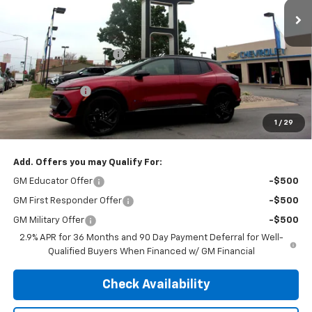
Less
MSRP:
$51,925
Henry Martens Savings
-$2,178
Henry Martens Price
$49,747
Customer Cash
-$1,000
Final Sale Price
$48,747
1
/
29
SAVINGS:
$3,178
Add. Offers you may Qualify For:
GM Educator Offer
-$500
GM First Responder Offer
-$500
GM Military Offer
-$500
2.9% APR for 36 Months and 90 Day Payment Deferral for Well-
Qualified Buyers When Financed w/ GM Financial
Check Availability
Schedule Test Drive