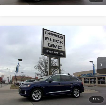
Compare Vehicle
Used
2022
Audi Q7
Premium Plus 55 TFSI Quattro
$32,983
Tiptronic
FINAL SALE PRICE
Price Drop
VIN:
WA1LXBF76ND022698
Stock:
4282A
Model:
4MGAX2
47,601 mi
Ext.
Int.
Request Information
Click To Call
Value Your Trade
1
/
26