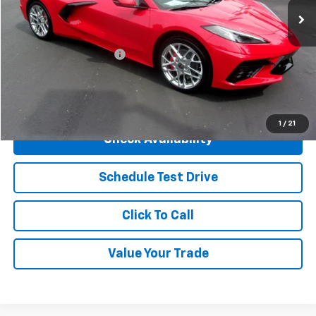
Less
MSRP:
$92,660
Henry Martens Savings
-$7,123
Final Sale Price
$85,537
SAVINGS:
$7,123
1
/
21
Check Availability
Schedule Test Drive
Click To Call
Value Your Trade