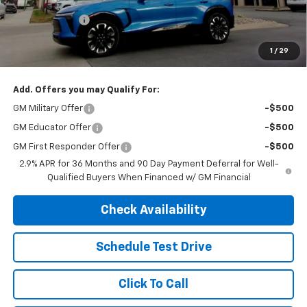
Customer Cash
-$1,000
Final Sale Price
$52,924
1
/
29
SAVINGS:
$3,406
Add. Offers you may Qualify For:
GM Military Offer
-$500
GM Educator Offer
-$500
GM First Responder Offer
-$500
2.9% APR for 36 Months and 90 Day Payment Deferral for Well-
Qualified Buyers When Financed w/ GM Financial
Check Availability
Schedule Test Drive
Click To Call