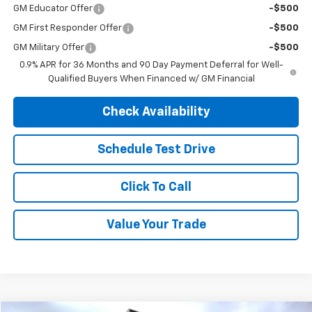
GM First Responder Offer
-$500
GM Military Offer
-$500
0.9% APR for 36 Months and 90 Day Payment Deferral for Well-
Qualified Buyers When Financed w/ GM Financial
Check Availability
Schedule Test Drive
Click To Call
Value Your Trade
Compare Vehicle