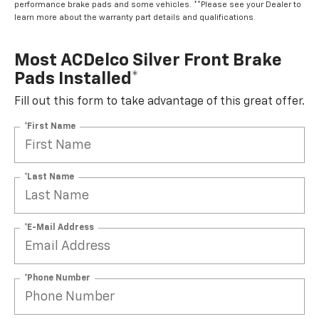
learn more about the warranty part details and qualifications.
Most ACDelco Silver Front Brake
Pads Installed*
Fill out this form to take advantage of this great offer.
*First Name
*Last Name
*E-Mail Address
*Phone Number
By clicking this box, I agree to receive in-person or