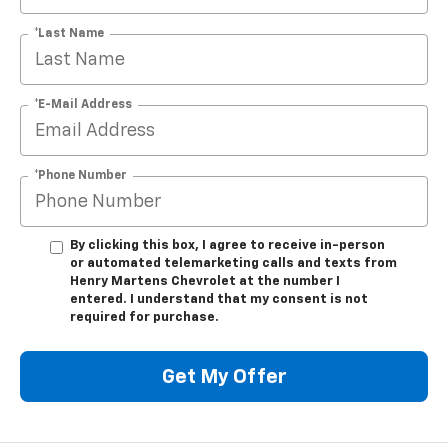
*Last Name
*E-Mail Address
*Phone Number
By clicking this box, I agree to receive in-person
or automated telemarketing calls and texts from
Henry Martens Chevrolet at the number I
entered. I understand that my consent is not
required for purchase.
Get My Offer