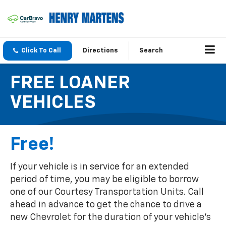
Click To Call
Directions
Search
FREE LOANER
VEHICLES
Free!
If your vehicle is in service for an extended
period of time, you may be eligible to borrow
one of our Courtesy Transportation Units. Call
ahead in advance to get the chance to drive a
new Chevrolet for the duration of your vehicle's