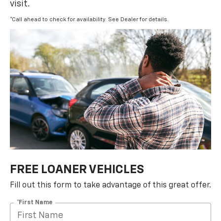
visit.
*Call ahead to check for availability. See Dealer for details.
FREE LOANER VEHICLES
Fill out this form to take advantage of this great offer.
*First Name