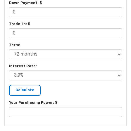
Down Payment: $
Trade-In: $
Term:
Interest Rate:
Your Purchasing Power: $