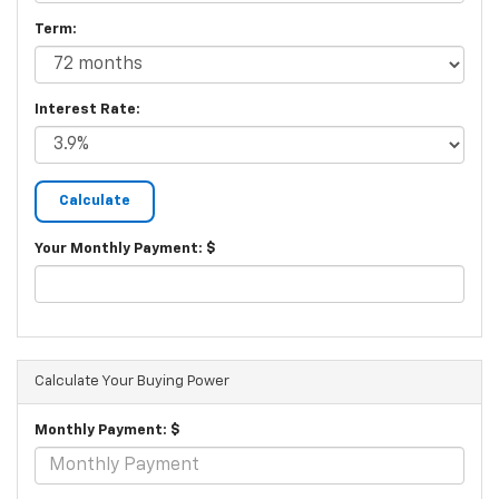
Term:
Interest Rate:
Your Monthly Payment: $
Calculate Your Buying Power
Monthly Payment: $