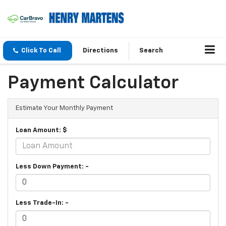
Click To Call
Directions
Search
Payment Calculator
Estimate Your Monthly Payment
Loan Amount: $
Less Down Payment: -
Less Trade-In: -