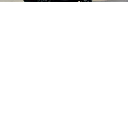
Final Sale Price
$32,730
1
/
28
SAVINGS:
$3,240
Add. Offers you may Qualify For:
GM Military Offer
-$500
GM First Responder Offer
-$500
3.9% APR for 36 Months and 90 Day Payment Deferral For Well-
Qualified Buyers When Financed w/ GM Financial
Check Availability
Schedule Test Drive
Click To Call
Value Your Trade