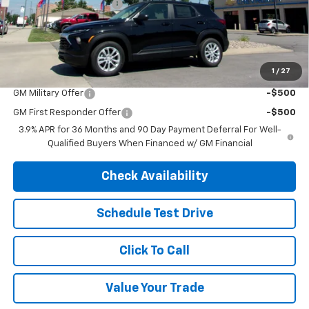
Henry Martens Savings
-$1,675
Final Sale Price
$25,300
SAVINGS:
$1,675
1
/
27
Add. Offers you may Qualify For:
GM Military Offer
-$500
GM First Responder Offer
-$500
3.9% APR for 36 Months and 90 Day Payment Deferral For Well-
Qualified Buyers When Financed w/ GM Financial
Check Availability
Schedule Test Drive
Click To Call
Value Your Trade