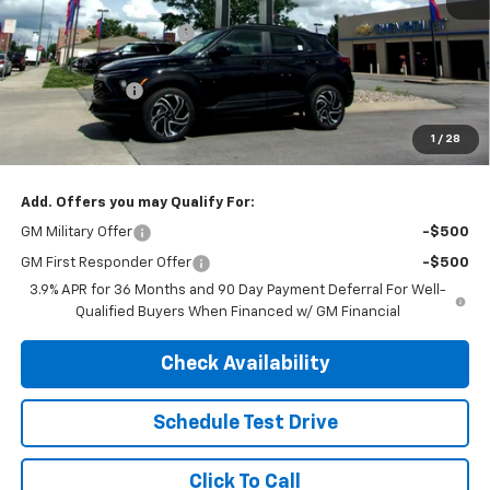
MSRP:
$35,875
Henry Martens Savings
-$2,478
Henry Martens Price
$33,397
Customer Cash
-$750
Final Sale Price
$32,647
1
/
28
SAVINGS:
$3,228
Add. Offers you may Qualify For:
GM Military Offer
-$500
GM First Responder Offer
-$500
3.9% APR for 36 Months and 90 Day Payment Deferral For Well-
Qualified Buyers When Financed w/ GM Financial
Check Availability
Schedule Test Drive
Click To Call