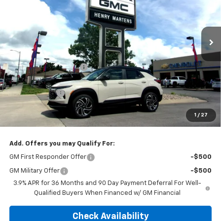
VIN:
KL79MUSL7TB210790
Stock:
4593
Model:
1TY56
Ext.
Int.
In Stock
Less
MSRP:
$35,610
Henry Martens Savings
-$2,445
Henry Martens Price
$33,165
Customer Cash
-$750
Final Sale Price
$32,415
1
/
27
SAVINGS:
$3,195
Add. Offers you may Qualify For:
GM First Responder Offer
-$500
GM Military Offer
-$500
3.9% APR for 36 Months and 90 Day Payment Deferral For Well-
Qualified Buyers When Financed w/ GM Financial
Check Availability