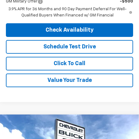
GM Military Offer
-$500
3.9% APR for 36 Months and 90 Day Payment Deferral For Well-
Qualified Buyers When Financed w/ GM Financial
Check Availability
Schedule Test Drive
Click To Call
Value Your Trade
Compare Vehicle
$32,415
New
2026
Chevrolet Trailblazer
RS
$35,610
FINAL PRICE
MSRP
Special Offer
Price Drop