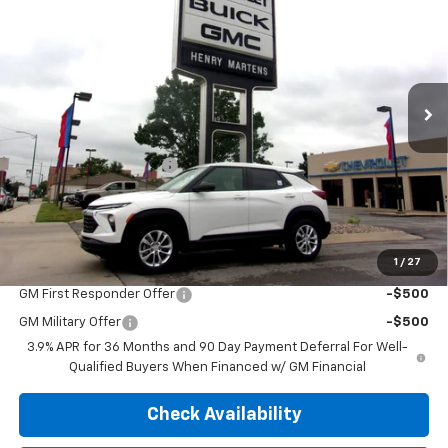
FINAL PRICE
MSRP
Price Drop
VIN:
KL79MMSP1TB247577
Stock:
4677
Model:
1TR56
Ext.
Int.
In Stock
Less
MSRP:
$26,580
Henry Martens Savings
-$1,625
Final Sale Price
$24,955
SAVINGS:
$1,625
1
/
27
Add. Offers you may Qualify For:
GM First Responder Offer
-$500
GM Military Offer
-$500
3.9% APR for 36 Months and 90 Day Payment Deferral For Well-
Qualified Buyers When Financed w/ GM Financial
Check Availability