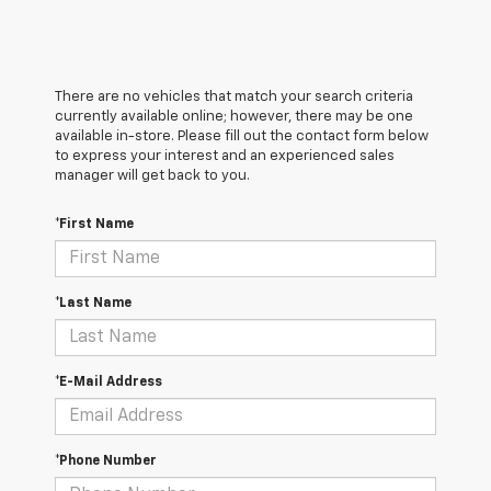
There are no vehicles that match your search criteria
currently available online; however, there may be one
available in-store. Please fill out the contact form below
to express your interest and an experienced sales
manager will get back to you.
*First Name
*Last Name
*E-Mail Address
*Phone Number