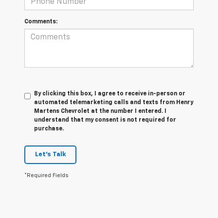
Comments:
By clicking this box, I agree to receive in-person or
automated telemarketing calls and texts from Henry
Martens Chevrolet at the number I entered. I
understand that my consent is not required for
purchase.
Let's Talk
*Required Fields