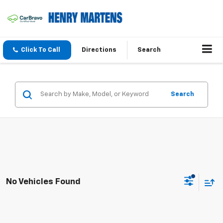
Click To Call
Directions
Search
Search
No Vehicles Found