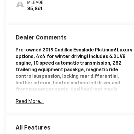
MILEAGE
85,861
Dealer Comments
Pre-owned 2019 Cadillac Escalade Platinum! Luxury
options, 4x4 for winter driving! Includes 6.2L V8
engine, 10 speed automatic transmission, Z82
trailering equipment pacakge, magnetic ride
control suspension, locking rear differential,
leather interior, heated and vented driver and
front passenger seats, dual headrest media
screens, heated steering wheel, heated 2nd row
Read More...
bucket seats, sunroof, power adjustable pedals,
power tilt/ telescoping steering wheel, power
rear liftgate, remote vehicle start, surround
vision, Bose premium sound system, wireless
All Features
with
device charging, Cadillac User Experience