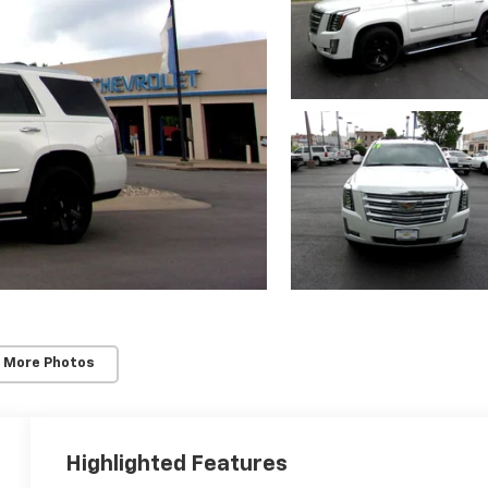
 More Photos
Highlighted Features