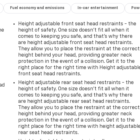
Fuel economy and emissions
In-car entertainment
Powe
Height adjustable front seat head restraints - the
he
height of safety. One size doesn’t fit all when it
comes to keeping you safe, and that’s why there
are height adjustable front seat head restraints.
They allow you to place the restraint at the correct
height behind your head, providing greater neck
protection in the event of a collision. Get it to the
right place for the right time with Height adjustabl
front seat head restraints.
Height adjustable rear seat head restraints - the
ad
height of safety. One size doesn’t fit all when it
comes to keeping you safe, and that’s why there
are height adjustable rear seat head restraints.
They allow you to place the restraint at the correct
height behind your head, providing greater neck
protection in the event of a collision. Get it to the
right place for the right time with height adjustabl
rear seat head restraints.