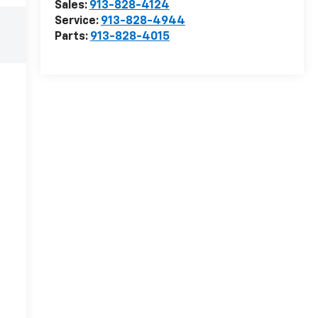
Sales:
913-828-4124
Service:
913-828-4944
Parts:
913-828-4015