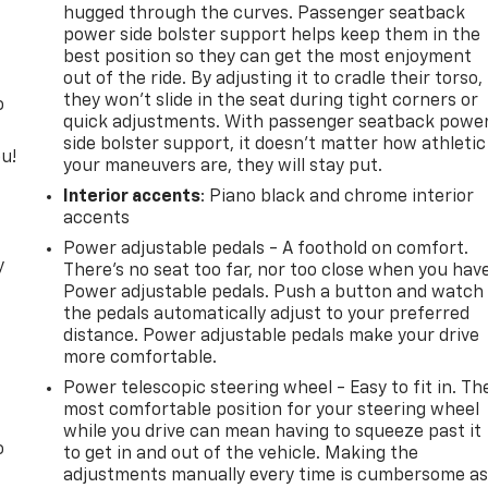
hugged through the curves. Passenger seatback
power side bolster support helps keep them in the
best position so they can get the most enjoyment
out of the ride. By adjusting it to cradle their torso,
they won’t slide in the seat during tight corners or
o
quick adjustments. With passenger seatback powe
side bolster support, it doesn’t matter how athletic
u!
your maneuvers are, they will stay put.
Interior accents
: Piano black and chrome interior
accents
Power adjustable pedals - A foothold on comfort.
y
There’s no seat too far, nor too close when you hav
Power adjustable pedals. Push a button and watch
the pedals automatically adjust to your preferred
distance. Power adjustable pedals make your drive
more comfortable.
Power telescopic steering wheel - Easy to fit in. Th
most comfortable position for your steering wheel
while you drive can mean having to squeeze past it
o
to get in and out of the vehicle. Making the
adjustments manually every time is cumbersome a