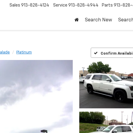
Sales
913-828-4124
Service
913-828-4944
Parts
913-828-
Search New
Searc
alade
Platinum
Confirm Availabi