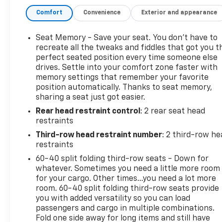
Apple Car Play and Android Auto capability, OnStar
capable, OnStar 4G LTE Wi-Fi Hotspot capable and XM
Comfort
Convenience
Exterior and appearance
satellite radio capable. Stop by Henry Martens Chevrolet-
Buick-GMC to check it out and talk to one of our
Seat Memory - Save your seat. You don’t have to
salespeople or call 1-913-828-4124, or you can text us at 1-
recreate all the tweaks and fiddles that got you t
913-755-9035. All of our pre-owned vehicles receive a
perfect seated position every time someone else
thorough, extensive inspection from our certified
drives. Settle into your comfort zone faster with
memory settings that remember your favorite
technicians. You can view our entire inventory at
position automatically. Thanks to seat memory,
martenschevy.com
. Follow us on Facebook at Henry
sharing a seat just got easier.
Martens Chevrolet-Buick-GMC.
Rear head restraint control
: 2 rear seat head
restraints
Third-row head restraint number
: 2 third-row he
restraints
60-40 split folding third-row seats - Down for
whatever. Sometimes you need a little more room
for your cargo. Other times...you need a lot more
room. 60-40 split folding third-row seats provide
you with added versatility so you can load
passengers and cargo in multiple combinations.
Fold one side away for long items and still have