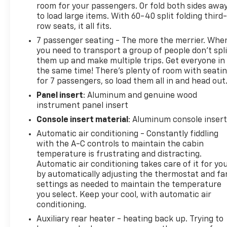
room for your passengers. Or fold both sides awa
to load large items. With 60-40 split folding third-
row seats, it all fits.
7 passenger seating - The more the merrier. Whe
you need to transport a group of people don’t spli
them up and make multiple trips. Get everyone in
the same time! There’s plenty of room with seati
for 7 passengers, so load them all in and head out
Panel insert
: Aluminum and genuine wood
instrument panel insert
Console insert material
: Aluminum console inser
Automatic air conditioning - Constantly fiddling
with the A-C controls to maintain the cabin
temperature is frustrating and distracting.
Automatic air conditioning takes care of it for yo
by automatically adjusting the thermostat and fa
settings as needed to maintain the temperature
you select. Keep your cool, with automatic air
conditioning.
Auxiliary rear heater - heating back up. Trying to