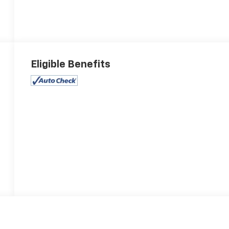
Eligible Benefits