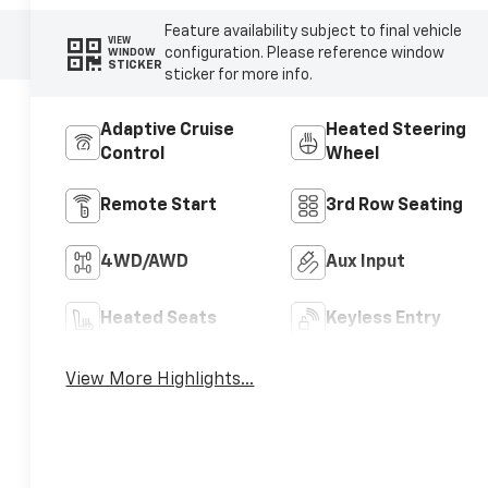
Feature availability subject to final vehicle
VIEW
configuration. Please reference window
WINDOW
STICKER
sticker for more info.
Adaptive Cruise
Heated Steering
Control
Wheel
Remote Start
3rd Row Seating
4WD/AWD
Aux Input
Heated Seats
Keyless Entry
View More Highlights...