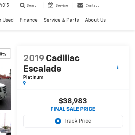
4015
Search
Service
Contact
h Used
Finance
Service & Parts
About Us
lity
2019
Cadillac
Escalade
Platinum
$38,983
FINAL SALE PRICE