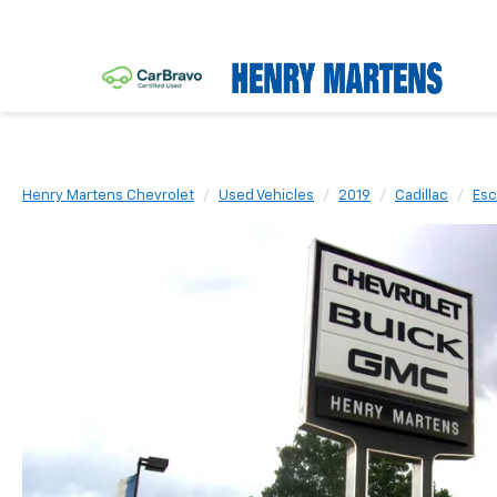
Henry Martens Chevrolet
Used Vehicles
2019
Cadillac
Esc