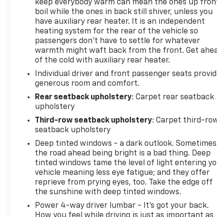
keep everybody warm can mean the ones up fron
boil while the ones in back still shiver, unless you
have auxiliary rear heater. It is an independent
heating system for the rear of the vehicle so
passengers don’t have to settle for whatever
warmth might waft back from the front. Get ahe
of the cold with auxiliary rear heater.
Individual driver and front passenger seats provi
generous room and comfort.
Rear seatback upholstery
: Carpet rear seatback
upholstery
Third-row seatback upholstery
: Carpet third-ro
seatback upholstery
Deep tinted windows - a dark outlook. Sometimes
the road ahead being bright is a bad thing. Deep
tinted windows tame the level of light entering y
vehicle meaning less eye fatigue; and they offer
reprieve from prying eyes, too. Take the edge off
the sunshine with deep tinted windows.
Power 4-way driver lumbar - It’s got your back.
How you feel while driving is just as important as