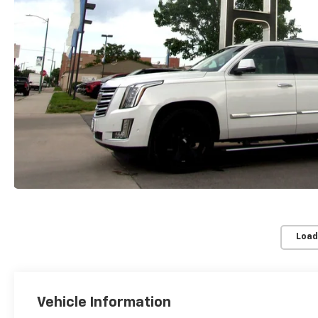
Load
Vehicle Information