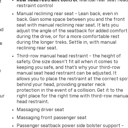
Rear head restraint control
: Manual rear seat hea
t
restraint control
Manual reclining rear seat - Lean back, even in
back. Gain some space between you and the front
seat with manual reclining rear seat. It lets you
ad
adjust the angle of the seatback for added comfort
during the drive, or for a more comfortable rest
during the longer treks. Settle in, with manual
de
reclining rear seat.
Third-row manual head restraint - the height of
safety. One size doesn’t fit all when it comes to
keeping you safe, and that’s why your third-row
w
manual seat head restraint can be adjusted. It
allows you to place the restraint at the correct spo
behind your head, providing greater neck
protection in the event of a collision. Get it to the
our
right place for the right time with third-row manua
head restraint.
Massaging driver seat
Massaging front passenger seat
Passenger seatback power side bolster support -