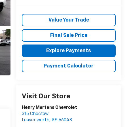
Value Your Trade
Final Sale Price
Explore Payments
Payment Calculator
Visit Our Store
Henry Martens Chevrolet
315 Choctaw
Leavenworth
,
KS
66048