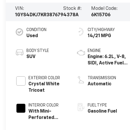
VIN:
Stock #:
Model Code:
1GYS4DKJ7KR387679
4378A
6K15706
CONDITION
CITY/HIGHWAY
Used
14/21 MPG
BODY STYLE
ENGINE
SUV
Engine: 6.2L, V-8,
SIDI, Active Fuel
Mgt
EXTERIOR COLOR
TRANSMISSION
Crystal White
Automatic
Tricoat
INTERIOR COLOR
FUEL TYPE
With Mini-
Gasoline Fuel
Perforated
Inserts