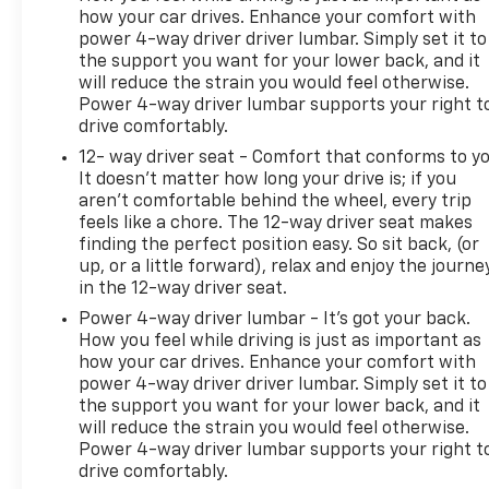
how your car drives. Enhance your comfort with
power 4-way driver driver lumbar. Simply set it to
the support you want for your lower back, and it
will reduce the strain you would feel otherwise.
Power 4-way driver lumbar supports your right t
drive comfortably.
12- way driver seat - Comfort that conforms to yo
It doesn't matter how long your drive is; if you
aren't comfortable behind the wheel, every trip
feels like a chore. The 12-way driver seat makes
finding the perfect position easy. So sit back, (or
up, or a little forward), relax and enjoy the journe
in the 12-way driver seat.
Power 4-way driver lumbar - It’s got your back.
How you feel while driving is just as important as
how your car drives. Enhance your comfort with
power 4-way driver driver lumbar. Simply set it to
the support you want for your lower back, and it
will reduce the strain you would feel otherwise.
Power 4-way driver lumbar supports your right t
drive comfortably.