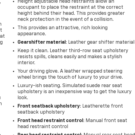
Height adjustable head restraints allow an
y
occupant to place the restraint at the correct
height behind their head. This provides greater
neck protection in the event of a collision.
n
This provides an attractive, rich looking
t
appearance.
 at
ng
Gearshifter material
: Leather gear shifter material
.
Keep it clean. Leather third-row seat upholstery
resists spills, cleans easily and makes a stylish
interior.
t
Your driving glove. A leather wrapped steering
wheel brings the touch of luxury to your drive.
Luxury-ish seating. Simulated suede rear seat
upholstery is an inexpensive way to get the luxury
u
look.
n
Front seatback upholstery
: Leatherette front
seatback upholstery
Front head restraint control
: Manual front seat
head restraint control