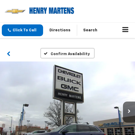
Click To Call
Directions
Search
Confirm Availability