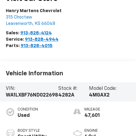
Henry Martens Chevrolet
315 Choctaw
Leavenworth
,
KS
66048
Sales:
913-828-4124
Service:
913-828-4944
Parts:
913-828-4015
Vehicle Information
VIN:
Stock #:
Model Code:
WA1LXBF76ND022698
4282A
4MGAX2
CONDITION
MILEAGE
Used
47,601
BODY STYLE
ENGINE