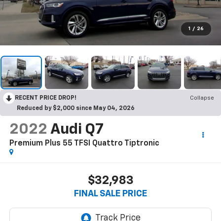
1
/
26
RECENT PRICE DROP!
Collapse
Reduced by $2,000 since May 04, 2026
2022
Audi Q7
Premium Plus 55 TFSI Quattro Tiptronic
$32,983
FINAL SALE PRICE