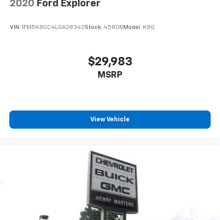
2020
Ford Explorer
aren't comfortable while you're behind the wheel,
every trip feels like a chore. With 8-way driver seat,
finding the perfect position is easy, so you can sit
VIN:
1FM5K8GC4LGA28342
Stock:
4580B
Model:
K8G
back, (or up, or a little forward), relax and enjoy the
journey.
Dual zone front climate controls - comfort is on
$29,983
your side. They’re too hot, so you change the temp
MSRP
and now…. you’re too cold. Stop the wild
temperature swings inside the cabin with dual
zone front climate controls. The driver and front
passenger can set their individual preference so no
one has to settle for the unhappy medium. Find
View Vehicle
your own comfort zone with dual zone front
climate controls.
Dual zone rear climate controls - Just because they
took the back seat, doesn't mean their comfort has
to. With dual zone rear climate controls, your
passengers in back can customize the
temperature to their individual liking. Now
everyone can travel in comfort, no matter where
they're sitting. It's personal control with dual zone
rear climate controls.