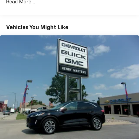
head restraints
Read More...
Rear head restraint control
: 3 rear seat head
restraints
40-20-40 folding rear seat - Down for whatever.
Vehicles You Might Like
Sometimes you need a little more room for your
cargo. Other times...you need a lot more room. 40-
20-40 folding rear seats provide you with added
versatility so you can load passengers and cargo in
multiple combinations. Fold one or two sides and
still have room for your passengers. Or fold all
three to load large items. With a 40-20-40 folding
rear seat, it all fits.
50-50 split folding third-row seats - Down for
whatever. Sometimes you need a little more room
for your cargo. Other times...you need a lot more
room. 50-50 split folding third-row seats provide
you with added versatility so you can load
passengers and cargo in multiple combinations.
Fold one side away for long items and still have
room for your passengers. Or fold both sides away
to load large items. With 50-50 split folding third-