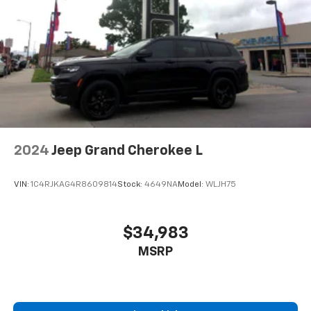
Second-row seats fixed or removable
: Fixed
second-row seats
Third-row seat fixed or removable
: Fixed third-
row seats
Fold forward seatback - Down for whatever.
Sometimes you need a little more room for your
cargo and fold forward seatback makes it easy to
get it. With very little effort the seatback rests on
the cushion for quick and simple space gains. With
2024
Jeep Grand Cherokee L
fold forward seatback, it all fits.
Third-row seat facing
: Front facing third-row seat
VIN:
1C4RJKAG4R8609814
Stock:
4649NA
Model:
WLJH75
An armrest can enhance occupant comfort.
8-way passenger seat - Comfort that conforms to
you! It doesn't matter how long your ride is; if you
$34,983
aren't comfortable every trip feels like a chore.
MSRP
With 8-way passenger seat, finding the perfect
position is easy, so you can sit back, (or up, or a
little forward), relax and enjoy the journey.
Carpet flooring enhances the interior appearance