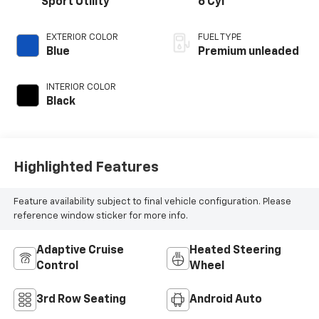
Sport Utility
6 Cyl
EXTERIOR COLOR
FUEL TYPE
Blue
Premium unleaded
INTERIOR COLOR
Black
Highlighted Features
Feature availability subject to final vehicle configuration. Please
reference window sticker for more info.
Adaptive Cruise
Heated Steering
Control
Wheel
3rd Row Seating
Android Auto