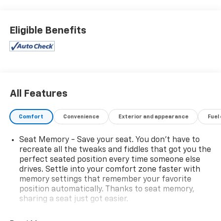
receive a thorough, extensive inspection from our certified
technicians. You can view our entire inventory at
martenschevy.com
. Follow us on Facebook at Henry
Eligible Benefits
Martens Chevrolet-Buick-GMC.
All Features
Comfort
Convenience
Exterior and appearance
Fuel
Seat Memory - Save your seat. You don’t have to
recreate all the tweaks and fiddles that got you the
perfect seated position every time someone else
drives. Settle into your comfort zone faster with
memory settings that remember your favorite
position automatically. Thanks to seat memory,
sharing a seat just got easier.
Third-row head restraint number
: 2 third-row