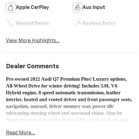
Apple CarPlay
Aux Input
Heated Seats
Keyless Entry
View More Highlights...
Dealer Comments
Pre-owned 2022 Audi Q7 Premium Plus!
Luxury options,
All-Wheel Drive for winter driving! Includes 3.0L V6
Hybrid engine, 8 speed automatic transmission, leather
interior, heated and vented driver and front passenger seats,
navigation, sunroof, driver memory seat, power tilt/
telescoping steering wheel and surround vision. Stop by
Henry Martens Chevrolet-Buick-GMC to check it out and
talk to one of our salespeople or call 1-913-828-4124, or you
Read More...
can text us at 1-913-755-9035. All of our pre-owned vehicles