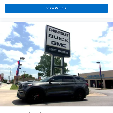
and 2. Give your upper body a little more support
and enjoy a more comfortable drive with driver
View Vehicle
front seat armrest.
Power 4-way driver lumbar - It’s got your back.
How you feel while driving is just as important as
how your car drives. Enhance your comfort with
power 4-way driver driver lumbar. Simply set it to
the support you want for your lower back, and it
will reduce the strain you would feel otherwise.
Power 4-way driver lumbar supports your right to
drive comfortably.
Power 4-way driver lumbar - It’s got your back.
How you feel while driving is just as important as
how your car drives. Enhance your comfort with
power 4-way driver driver lumbar. Simply set it to
the support you want for your lower back, and it
will reduce the strain you would feel otherwise.
Power 4-way driver lumbar supports your right to
drive comfortably.
8-way driver seat - Comfort that conforms to you!
It doesn't matter how long your drive is; if you