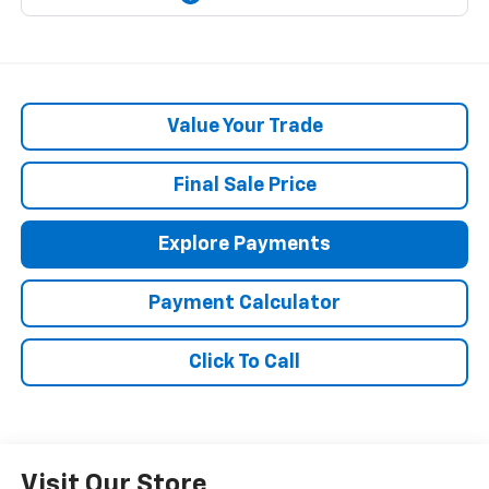
Value Your Trade
Final Sale Price
Explore Payments
Payment Calculator
Click To Call
Visit Our Store